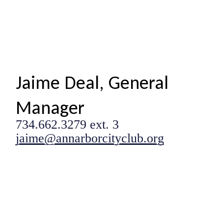
Jaime Deal, General
Manager
734.662.3279 ext. 3
jaime@annarborcityclub.org